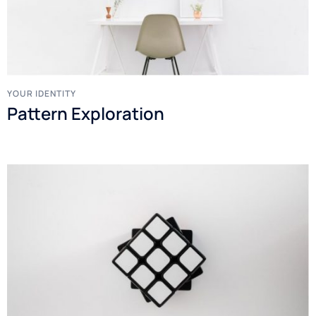
YOUR IDENTITY
Pattern Exploration