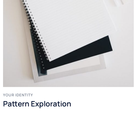
YOUR IDENTITY
Pattern Exploration