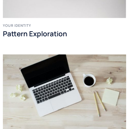
YOUR IDENTITY
Pattern Exploration