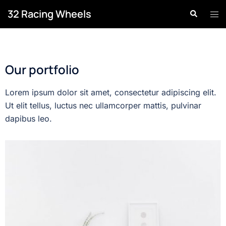
32 Racing Wheels
Our portfolio
Lorem ipsum dolor sit amet, consectetur adipiscing elit.
Ut elit tellus, luctus nec ullamcorper mattis, pulvinar
dapibus leo.