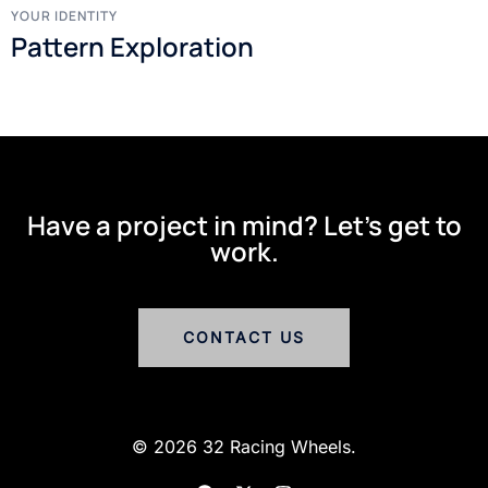
YOUR IDENTITY
Pattern Exploration
Have a project in mind? Let’s get to
work.
CONTACT US
© 2026 32 Racing Wheels.