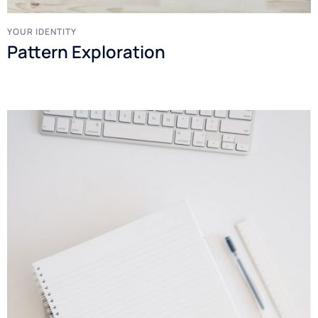
YOUR IDENTITY
Pattern Exploration